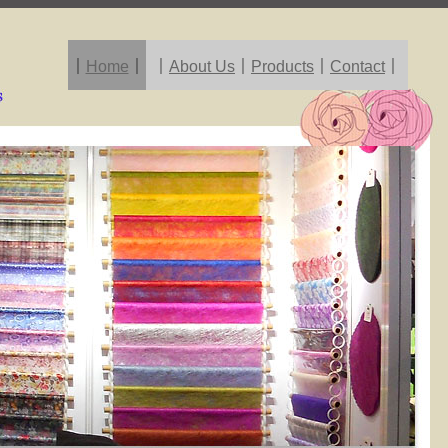
｜
Home
｜
｜
About Us
｜
Products
｜
Contact
｜