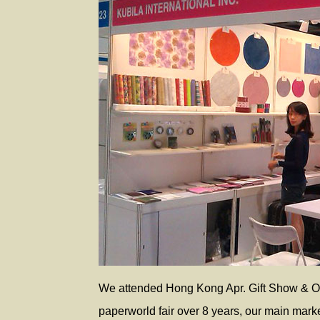
We attended Hong Kong Apr. Gift Show & Oc
paperworld fair over 8 years, our main mark