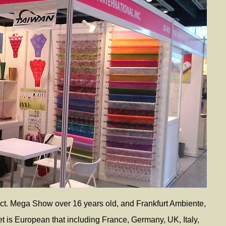
t. Mega Show over 16 years old, and Frankfurt Ambiente,
et is European that including France, Germany, UK, Italy,