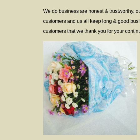
We do business are honest & trustworthy, our
customers and us all keep long & good busine
customers that we thank you for your continu