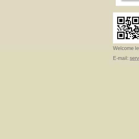
Welcome let
E-mail:
ser