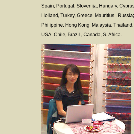
Spain, Portugal, Slovenija, Hungary, Cypru
Holland, Turkey, Greece, Mauritius , Russia
Philippine, Hong Kong, Malaysia, Thailand, 
USA, Chile, Brazil , Canada, S. Africa.