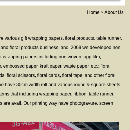
Home > About Us
e various gift wrapping papers, floral products, table runner.
 and floral products business, and 2008 we developed non
r wrapping papers including non woven, opp film,
r, embossed paper, kraft paper, waste paper, etc.; floral
 floral scissors, floral cards, floral tape, and other floral
we have 30cm width roll and various round & square sheets.
ems that including wrapping paper, ribbon, table runner,
es are avail. Our printing way have photogravure, screen