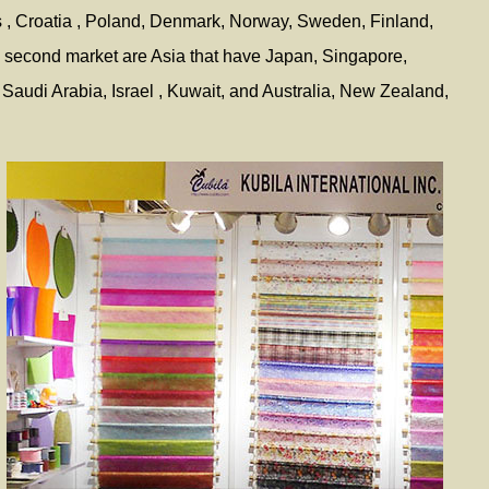
s , Croatia , Poland, Denmark, Norway, Sweden, Finland,
; second market are Asia that have Japan, Singapore,
Saudi Arabia, Israel , Kuwait, and Australia, New Zealand,