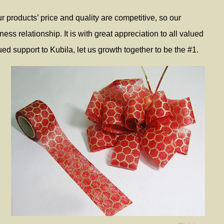
 products’ price and quality are competitive, so our
ss relationship. It is with great appreciation to all valued
ed support to Kubila, let us growth together to be the #1.