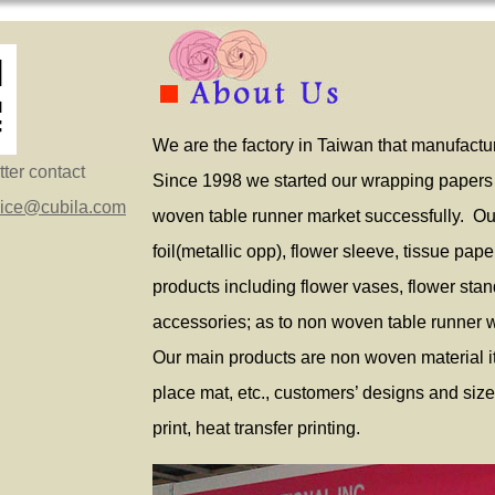
We are the factory in Taiwan that manufactur
ter contact
Since 1998 we started our wrapping papers
vice@cubila.com
woven table runner market successfully. Ou
foil(metallic opp), flower sleeve, tissue pape
products including flower vases, flower stands,
accessories; as to non woven table runner 
Our main products are non woven material it
place mat, etc., customers’ designs and siz
print, heat transfer printing.