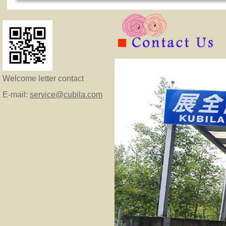
Welcome letter contact
E-mail:
service@cubila.com