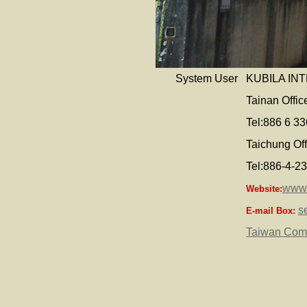
System User
KUBILA IN
Tainan Offi
Tel:886 6 3
Taichung Off
Tel:886-4-2
www.
Website:
s
E-mail Box:
Taiwan Com